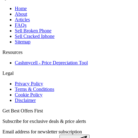
Home
About
Articles
FAQs
Sell Broken Phone
Sell Cracked Iphone
Sitemap
Resources
Cashmycell - Price Depreciation Tool
Legal
Privacy Policy
Terms & Conditions
Cookie Policy
Disclaimer
Get Best Offers First
Subscribe for exclusive deals & price alerts
Email address for newsletter subscription