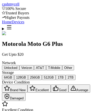
cash
mycell
100% Secure
Trusted Buyers
Higher Payouts
Home
Devices
Motorola Moto G6 Plus
Get Upto
$
20
Network
Unlocked
Verizon
AT&T
T-Mobile
Other
Storage
64GB
128GB
256GB
512GB
1TB
2TB
Device Condition
Brand New
Excellent
Good
Average
Damaged
Excellent
Condition