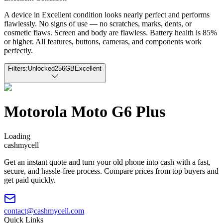
A device in Excellent condition looks nearly perfect and performs
flawlessly. No signs of use — no scratches, marks, dents, or
cosmetic flaws. Screen and body are flawless. Battery health is 85%
or higher. All features, buttons, cameras, and components work
perfectly.
Filters:
Unlocked
256GB
Excellent
Motorola Moto G6 Plus
Loading
cash
mycell
Get an instant quote and turn your old phone into cash with a fast,
secure, and hassle-free process. Compare prices from top buyers and
get paid quickly.
contact@cashmycell.com
Quick Links