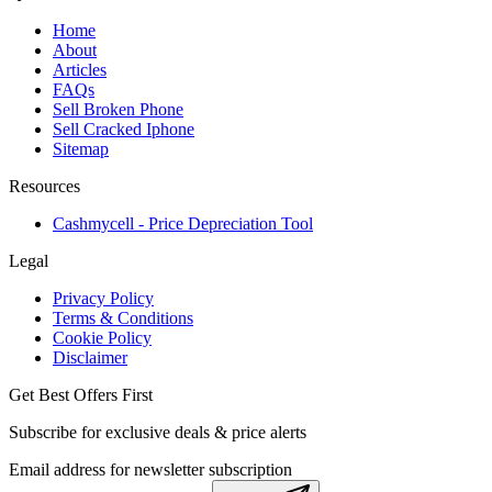
Home
About
Articles
FAQs
Sell Broken Phone
Sell Cracked Iphone
Sitemap
Resources
Cashmycell - Price Depreciation Tool
Legal
Privacy Policy
Terms & Conditions
Cookie Policy
Disclaimer
Get Best Offers First
Subscribe for exclusive deals & price alerts
Email address for newsletter subscription