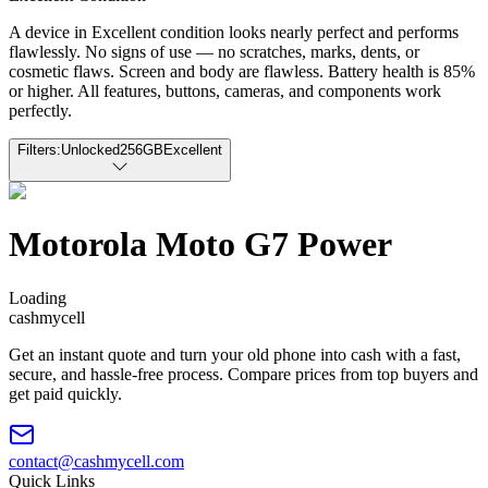
A device in Excellent condition looks nearly perfect and performs
flawlessly. No signs of use — no scratches, marks, dents, or
cosmetic flaws. Screen and body are flawless. Battery health is 85%
or higher. All features, buttons, cameras, and components work
perfectly.
Filters:
Unlocked
256GB
Excellent
Motorola Moto G7 Power
Loading
cash
mycell
Get an instant quote and turn your old phone into cash with a fast,
secure, and hassle-free process. Compare prices from top buyers and
get paid quickly.
contact@cashmycell.com
Quick Links