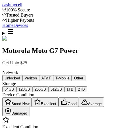
cash
mycell
100% Secure
Trusted Buyers
Higher Payouts
Home
Devices
Motorola Moto G7 Power
Get Upto
$
25
Network
Unlocked
Verizon
AT&T
T-Mobile
Other
Storage
64GB
128GB
256GB
512GB
1TB
2TB
Device Condition
Brand New
Excellent
Good
Average
Damaged
Excellent
Condition