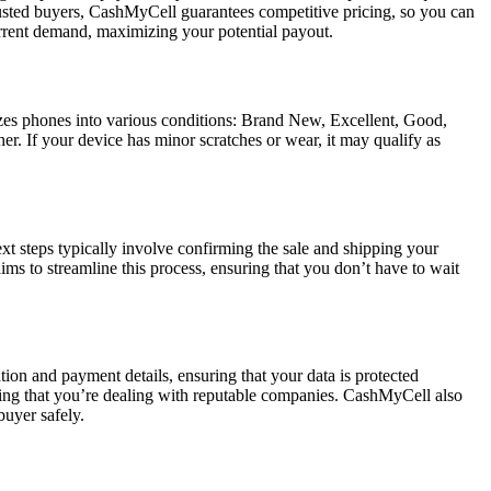
trusted buyers, CashMyCell guarantees competitive pricing, so you can
 current demand, maximizing your potential payout.
izes phones into various conditions: Brand New, Excellent, Good,
r. If your device has minor scratches or wear, it may qualify as
xt steps typically involve confirming the sale and shipping your
s to streamline this process, ensuring that you don’t have to wait
ion and payment details, ensuring that your data is protected
wing that you’re dealing with reputable companies. CashMyCell also
buyer safely.