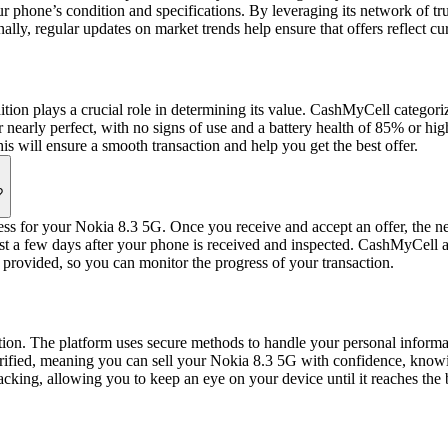
ur phone’s condition and specifications. By leveraging its network of 
onally, regular updates on market trends help ensure that offers reflect
ion plays a crucial role in determining its value. CashMyCell categor
arly perfect, with no signs of use and a battery health of 85% or highe
is will ensure a smooth transaction and help you get the best offer.
?
cess for your Nokia 8.3 5G. Once you receive and accept an offer, the ne
 a few days after your phone is received and inspected. CashMyCell aim
y provided, so you can monitor the progress of your transaction.
ction. The platform uses secure methods to handle your personal informat
 verified, meaning you can sell your Nokia 8.3 5G with confidence, kno
acking, allowing you to keep an eye on your device until it reaches the 