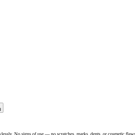
d
lessly. No signs of use — no scratches, marks, dents, or cosmetic flaws