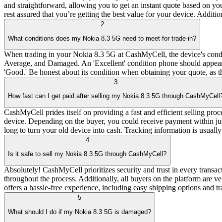
and straightforward, allowing you to get an instant quote based on yo
rest assured that you’re getting the best value for your device. Additi
2
What conditions does my Nokia 8.3 5G need to meet for trade-in?
When trading in your Nokia 8.3 5G at CashMyCell, the device's condit
Average, and Damaged. An 'Excellent' condition phone should appear ne
'Good.' Be honest about its condition when obtaining your quote, as th
3
How fast can I get paid after selling my Nokia 8.3 5G through CashMyCell
CashMyCell prides itself on providing a fast and efficient selling pro
device. Depending on the buyer, you could receive payment within just
long to turn your old device into cash. Tracking information is usuall
4
Is it safe to sell my Nokia 8.3 5G through CashMyCell?
Absolutely! CashMyCell prioritizes security and trust in every transa
throughout the process. Additionally, all buyers on the platform are
offers a hassle-free experience, including easy shipping options and tr
5
What should I do if my Nokia 8.3 5G is damaged?