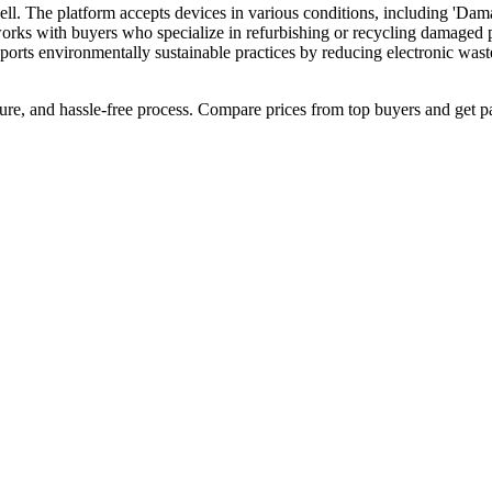
ll. The platform accepts devices in various conditions, including 'Dama
orks with buyers who specialize in refurbishing or recycling damaged ph
upports environmentally sustainable practices by reducing electronic wast
cure, and hassle-free process. Compare prices from top buyers and get p