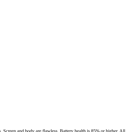
. Screen and body are flawless. Battery health is 85% or higher. All