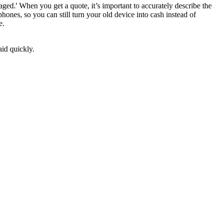
ged.' When you get a quote, it’s important to accurately describe the
ones, so you can still turn your old device into cash instead of
e.
aid quickly.