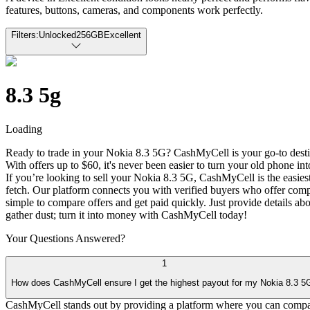
features, buttons, cameras, and components work perfectly.
Filters:
Unlocked
256GB
Excellent
8.3 5g
Loading
Ready to trade in your Nokia 8.3 5G? CashMyCell is your go-to destina
With offers up to $60, it's never been easier to turn your old phone int
If you’re looking to sell your Nokia 8.3 5G, CashMyCell is the easiest
fetch. Our platform connects you with verified buyers who offer comp
simple to compare offers and get paid quickly. Just provide details ab
gather dust; turn it into money with CashMyCell today!
Your Questions
Answered?
1
How does CashMyCell ensure I get the highest payout for my Nokia 8.3 5
CashMyCell stands out by providing a platform where you can compare 