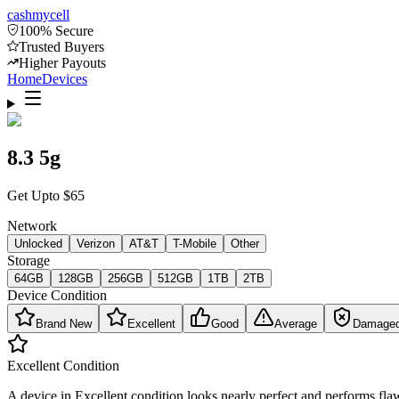
cash
mycell
100% Secure
Trusted Buyers
Higher Payouts
Home
Devices
8.3 5g
Get Upto
$
65
Network
Unlocked
Verizon
AT&T
T-Mobile
Other
Storage
64GB
128GB
256GB
512GB
1TB
2TB
Device Condition
Brand New
Excellent
Good
Average
Damage
Excellent
Condition
A device in Excellent condition looks nearly perfect and performs flaw