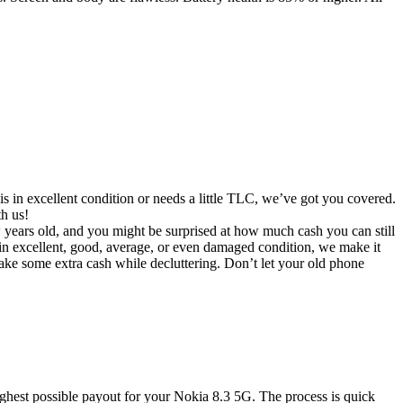
s in excellent condition or needs a little TLC, we’ve got you covered.
th us!
ew years old, and you might be surprised at how much cash you can still
in excellent, good, average, or even damaged condition, we make it
make some extra cash while decluttering. Don’t let your old phone
ghest possible payout for your Nokia 8.3 5G. The process is quick