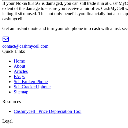
If your Nokia 8.3 5G is damaged, you can still trade it in at CashMyCe
extent of the damage to ensure you receive a fair offer. CashMyCell w
letting it sit unused. This not only benefits you financially but also s
cash
mycell
Get an instant quote and turn your old phone into cash with a fast, se
contact@cashmycell.com
Quick Links
Home
About
Articles
FAQs
Sell Broken Phone
Sell Cracked Iphone
Sitemap
Resources
Cashmycell - Price Depreciation Tool
Legal