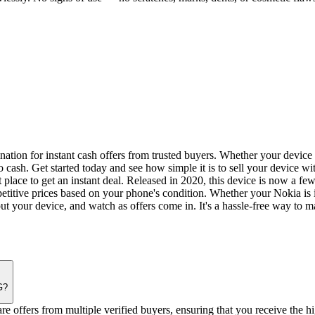
tion for instant cash offers from trusted buyers. Whether your device i
o cash. Get started today and see how simple it is to sell your device wi
 place to get an instant deal. Released in 2020, this device is now a f
etitive prices based on your phone's condition. Whether your Nokia is 
out your device, and watch as offers come in. It's a hassle-free way to 
G?
offers from multiple verified buyers, ensuring that you receive the hi