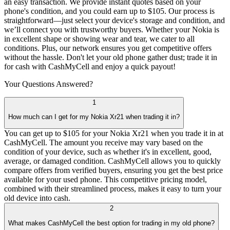
an easy transaction. We provide instant quotes based on your
phone's condition, and you could earn up to $105. Our process is
straightforward—just select your device's storage and condition, and
we’ll connect you with trustworthy buyers. Whether your Nokia is
in excellent shape or showing wear and tear, we cater to all
conditions. Plus, our network ensures you get competitive offers
without the hassle. Don't let your old phone gather dust; trade it in
for cash with CashMyCell and enjoy a quick payout!
Your Questions
Answered?
1
How much can I get for my Nokia Xr21 when trading it in?
You can get up to $105 for your Nokia Xr21 when you trade it in at
CashMyCell. The amount you receive may vary based on the
condition of your device, such as whether it's in excellent, good,
average, or damaged condition. CashMyCell allows you to quickly
compare offers from verified buyers, ensuring you get the best price
available for your used phone. This competitive pricing model,
combined with their streamlined process, makes it easy to turn your
old device into cash.
2
What makes CashMyCell the best option for trading in my old phone?