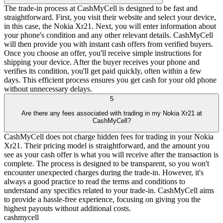
The trade-in process at CashMyCell is designed to be fast and
straightforward. First, you visit their website and select your device,
in this case, the Nokia Xr21. Next, you will enter information about
your phone's condition and any other relevant details. CashMyCell
will then provide you with instant cash offers from verified buyers.
Once you choose an offer, you'll receive simple instructions for
shipping your device. After the buyer receives your phone and
verifies its condition, you'll get paid quickly, often within a few
days. This efficient process ensures you get cash for your old phone
without unnecessary delays.
5
Are there any fees associated with trading in my Nokia Xr21 at
CashMyCell?
CashMyCell does not charge hidden fees for trading in your Nokia
Xr21. Their pricing model is straightforward, and the amount you
see as your cash offer is what you will receive after the transaction is
complete. The process is designed to be transparent, so you won't
encounter unexpected charges during the trade-in. However, it's
always a good practice to read the terms and conditions to
understand any specifics related to your trade-in. CashMyCell aims
to provide a hassle-free experience, focusing on giving you the
highest payouts without additional costs.
cash
mycell