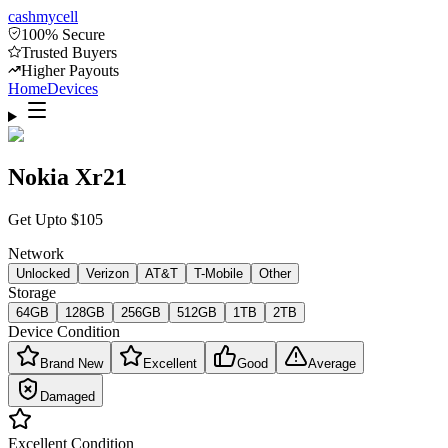
cash
mycell
100% Secure
Trusted Buyers
Higher Payouts
Home
Devices
Nokia Xr21
Get Upto
$
105
Network
Unlocked
Verizon
AT&T
T-Mobile
Other
Storage
64GB
128GB
256GB
512GB
1TB
2TB
Device Condition
Brand New
Excellent
Good
Average
Damaged
Excellent
Condition