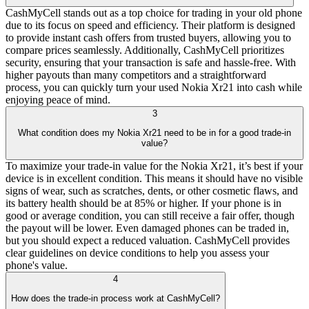
CashMyCell stands out as a top choice for trading in your old phone
due to its focus on speed and efficiency. Their platform is designed
to provide instant cash offers from trusted buyers, allowing you to
compare prices seamlessly. Additionally, CashMyCell prioritizes
security, ensuring that your transaction is safe and hassle-free. With
higher payouts than many competitors and a straightforward
process, you can quickly turn your used Nokia Xr21 into cash while
enjoying peace of mind.
3
What condition does my Nokia Xr21 need to be in for a good trade-in
value?
To maximize your trade-in value for the Nokia Xr21, it’s best if your
device is in excellent condition. This means it should have no visible
signs of wear, such as scratches, dents, or other cosmetic flaws, and
its battery health should be at 85% or higher. If your phone is in
good or average condition, you can still receive a fair offer, though
the payout will be lower. Even damaged phones can be traded in,
but you should expect a reduced valuation. CashMyCell provides
clear guidelines on device conditions to help you assess your
phone's value.
4
How does the trade-in process work at CashMyCell?