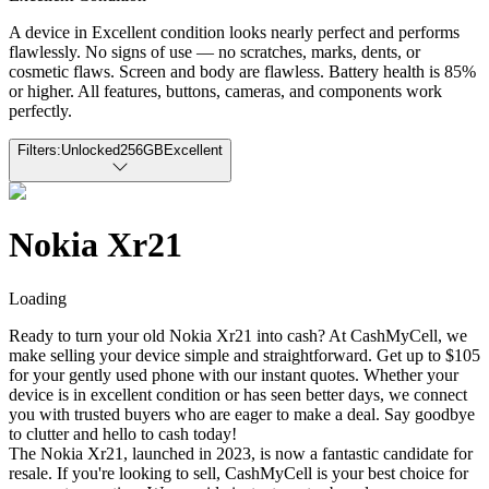
A device in Excellent condition looks nearly perfect and performs
flawlessly. No signs of use — no scratches, marks, dents, or
cosmetic flaws. Screen and body are flawless. Battery health is 85%
or higher. All features, buttons, cameras, and components work
perfectly.
Filters:
Unlocked
256GB
Excellent
Nokia Xr21
Loading
Ready to turn your old Nokia Xr21 into cash? At CashMyCell, we
make selling your device simple and straightforward. Get up to $105
for your gently used phone with our instant quotes. Whether your
device is in excellent condition or has seen better days, we connect
you with trusted buyers who are eager to make a deal. Say goodbye
to clutter and hello to cash today!
The Nokia Xr21, launched in 2023, is now a fantastic candidate for
resale. If you're looking to sell, CashMyCell is your best choice for