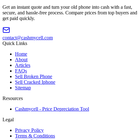
Get an instant quote and turn your old phone into cash with a fast,
secure, and hassle-free process. Compare prices from top buyers and
get paid quickly.
contact@cashmycell.com
Quick Links
Home
About
Articles
FAQs
Sell Broken Phone
Sell Cracked Iphone
Sitemap
Resources
Cashmycell - Price Depreciation Tool
Legal
Privacy Policy
Terms & Conditions