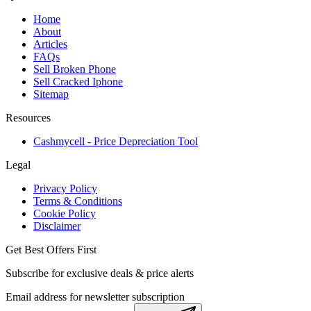
Home
About
Articles
FAQs
Sell Broken Phone
Sell Cracked Iphone
Sitemap
Resources
Cashmycell - Price Depreciation Tool
Legal
Privacy Policy
Terms & Conditions
Cookie Policy
Disclaimer
Get Best Offers First
Subscribe for exclusive deals & price alerts
Email address for newsletter subscription