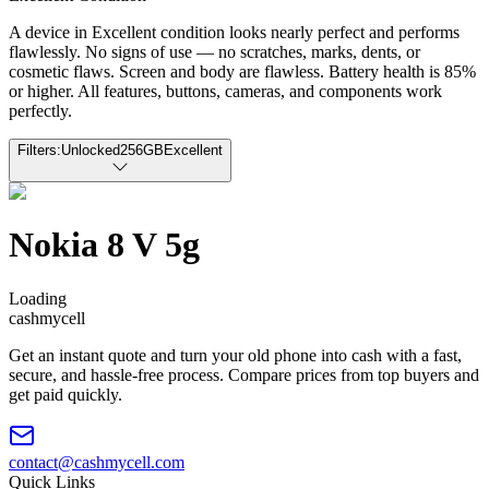
A device in Excellent condition looks nearly perfect and performs
flawlessly. No signs of use — no scratches, marks, dents, or
cosmetic flaws. Screen and body are flawless. Battery health is 85%
or higher. All features, buttons, cameras, and components work
perfectly.
Filters:
Unlocked
256GB
Excellent
Nokia 8 V 5g
Loading
cash
mycell
Get an instant quote and turn your old phone into cash with a fast,
secure, and hassle-free process. Compare prices from top buyers and
get paid quickly.
contact@cashmycell.com
Quick Links