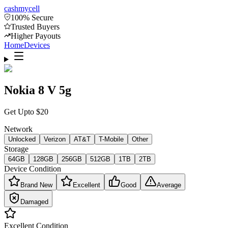
cash
mycell
100% Secure
Trusted Buyers
Higher Payouts
Home
Devices
Nokia 8 V 5g
Get Upto
$
20
Network
Unlocked
Verizon
AT&T
T-Mobile
Other
Storage
64GB
128GB
256GB
512GB
1TB
2TB
Device Condition
Brand New
Excellent
Good
Average
Damaged
Excellent
Condition