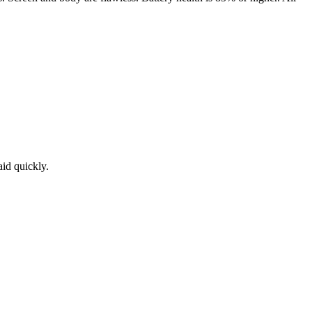
aid quickly.