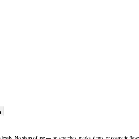
d
lessly. No signs of use — no scratches, marks, dents, or cosmetic flaws