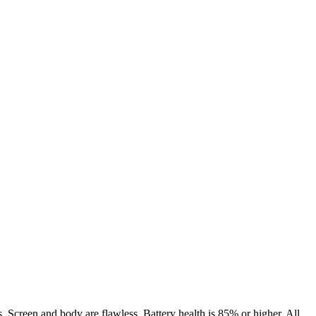
. Screen and body are flawless. Battery health is 85% or higher. All