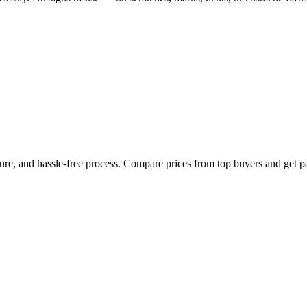
cure, and hassle-free process. Compare prices from top buyers and get p