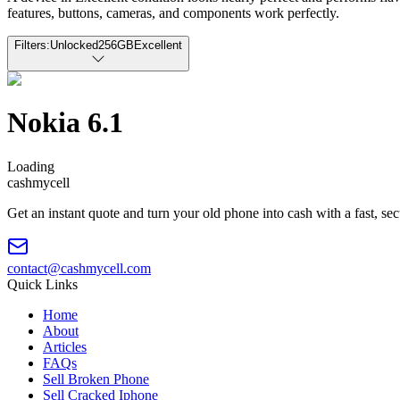
features, buttons, cameras, and components work perfectly.
Filters:
Unlocked
256GB
Excellent
Nokia 6.1
Loading
cash
mycell
Get an instant quote and turn your old phone into cash with a fast, se
contact@cashmycell.com
Quick Links
Home
About
Articles
FAQs
Sell Broken Phone
Sell Cracked Iphone