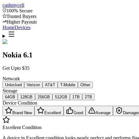
cash
mycell
100% Secure
Trusted Buyers
Higher Payouts
Home
Devices
Nokia 6.1
Get Upto
$
35
Network
Unlocked
Verizon
AT&T
T-Mobile
Other
Storage
64GB
128GB
256GB
512GB
1TB
2TB
Device Condition
Brand New
Excellent
Good
Average
Damage
Excellent
Condition
A device in Excellent condition looks nearly perfect and performs flaw