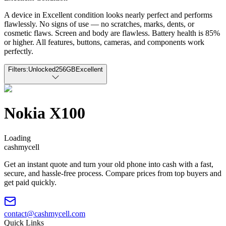
A device in Excellent condition looks nearly perfect and performs
flawlessly. No signs of use — no scratches, marks, dents, or
cosmetic flaws. Screen and body are flawless. Battery health is 85%
or higher. All features, buttons, cameras, and components work
perfectly.
Filters:
Unlocked
256GB
Excellent
Nokia X100
Loading
cash
mycell
Get an instant quote and turn your old phone into cash with a fast,
secure, and hassle-free process. Compare prices from top buyers and
get paid quickly.
contact@cashmycell.com
Quick Links