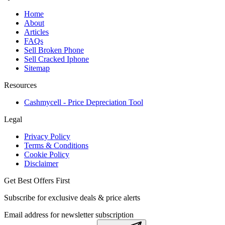
Home
About
Articles
FAQs
Sell Broken Phone
Sell Cracked Iphone
Sitemap
Resources
Cashmycell - Price Depreciation Tool
Legal
Privacy Policy
Terms & Conditions
Cookie Policy
Disclaimer
Get Best Offers First
Subscribe for exclusive deals & price alerts
Email address for newsletter subscription