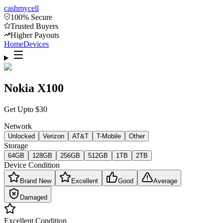
cash
mycell
100% Secure
Trusted Buyers
Higher Payouts
Home
Devices
Nokia X100
Get Upto
$
30
Network
Unlocked
Verizon
AT&T
T-Mobile
Other
Storage
64GB
128GB
256GB
512GB
1TB
2TB
Device Condition
Brand New
Excellent
Good
Average
Damaged
Excellent
Condition